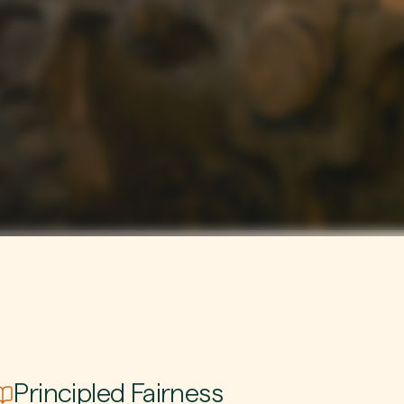
Principled Fairness