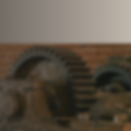
stment strategy. As founders
alists to build deep insight
pital solutions into compelling