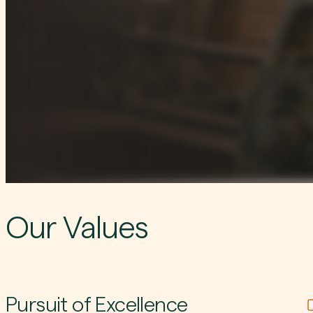
Our Values
Pursuit of Excellence