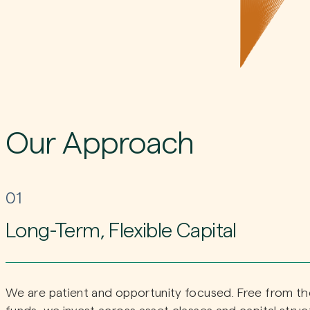
Our Approach
01
Long-Term, Flexible Capital
We are patient and opportunity focused. Free from the 