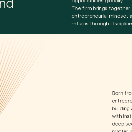
and
opportunities globally.
The firm brings together 
entrepreneurial mindset a
returns through discipline
Born fro
entrepre
building
with ins
deep sec
matter 