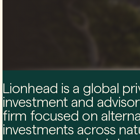
Lionhead is a global pri
investment and advisor
firm focused on alterna
investments across nat