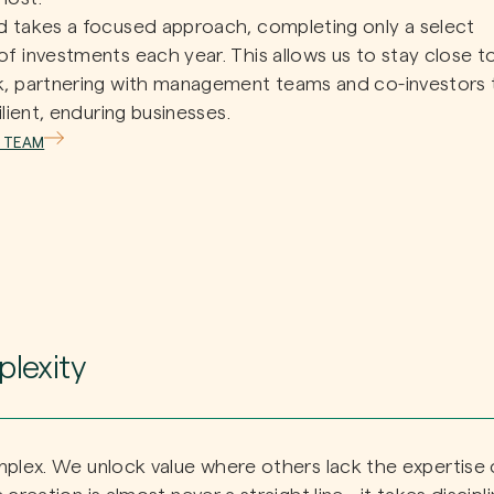
 takes a focused approach, completing only a select
f investments each year. This allows us to stay close t
k, partnering with management teams and co-investors 
ilient, enduring businesses.
 TEAM
lexity
mplex. We unlock value where others lack the expertise 