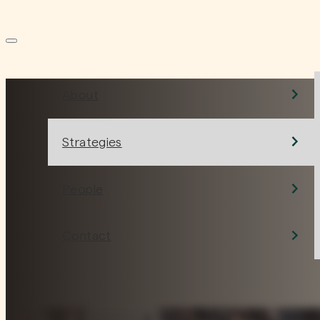
HOME
ABOUT US
About
Conviction over
Strategies
convention.
People
Contact
What we do is simple, but not easy. We take the long vi
build enduring value alongside people we believe in.