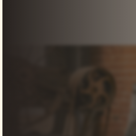
Our focus on select sectors is at the core of our inve
and operators, we work closely with best-in-class speci
and networks in these key areas, investing the right ca
opportunities.