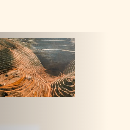
GET IN TOU