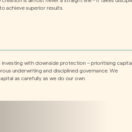
reation is almost never a straight line - it takes discipli
to achieve superior results.
investing with downside protection – prioritising capita
orous underwriting and disciplined governance. We
apital as carefully as we do our own.