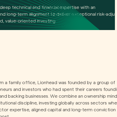
deep technical and financial expertise with an
nd long-term alignment to deliver exceptional risk-adju
d, value-oriented investing.
m a family office, Lionhead was founded by a group of
neurs and investors who had spent their careers foundi
 and backing businesses. We combine an ownership min
titutional discipline, investing globally across sectors wh
tor expertise, aligned capital and long-term conviction
most.