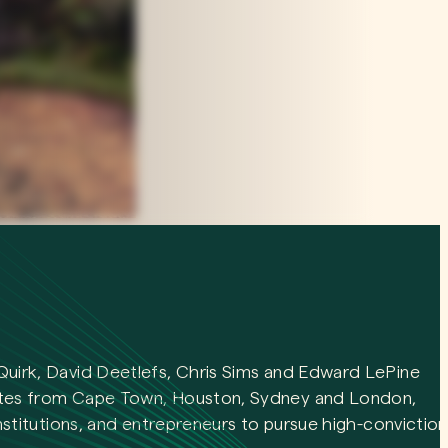
Quirk, David Deetlefs, Chris Sims and Edward LePine
ates from Cape Town, Houston, Sydney and London,
institutions, and entrepreneurs to pursue high-conviction