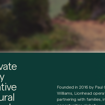
vate
y
tive
Founded in 2016 by Paul 
Williams, Lionhead oper
ural
partnering with families, 