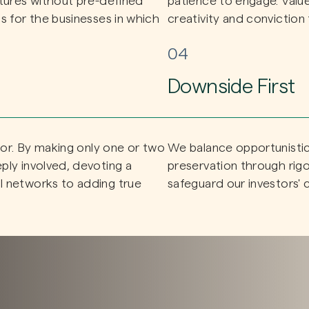
ctures without pre-defined
patience to engage. Value c
s for the businesses in which
creativity and conviction 
04
Downside First
stor. By making only one or two
We balance opportunistic 
ply involved, devoting a
preservation through rig
l networks to adding true
safeguard our investors' c
ed sector