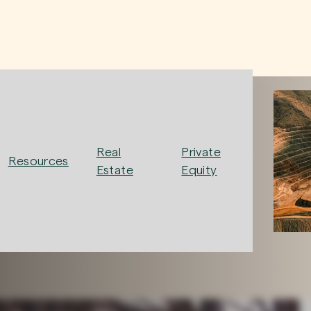
Real
Private
Resources
Estate
Equity
ew, investing with intention to