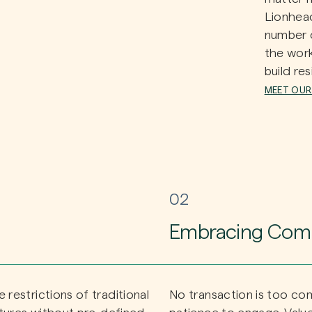
Lionhead
number o
the wor
build res
MEET OUR
02
Embracing Comp
restrictions of traditional
No transaction is too co