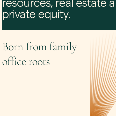
resources, real estate 
private equity.
Born from family
office roots