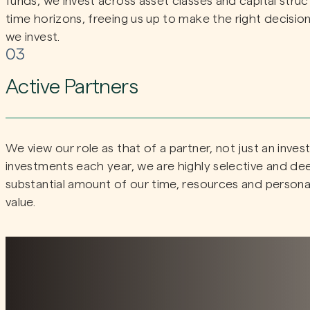
funds, we invest across asset classes and capital stru
time horizons, freeing us up to make the right decision
we invest.
03
Active Partners
We view our role as that of a partner, not just an inve
investments each year, we are highly selective and dee
substantial amount of our time, resources and persona
value.
Distinct style and dedicat
expertise