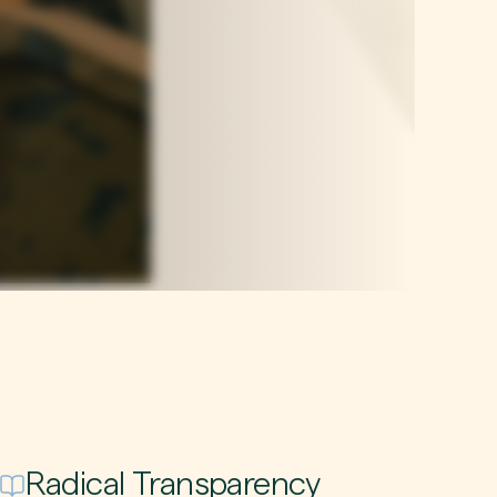
Radical Transparency