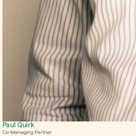
Paul Quirk
Co-Managing Partner