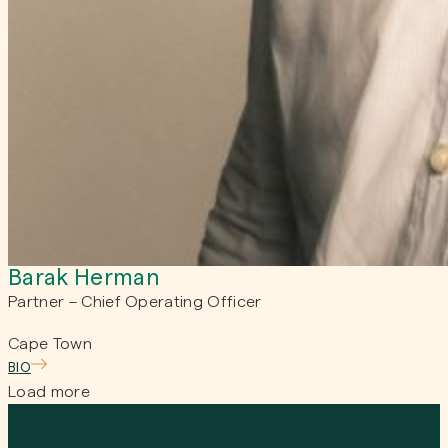
Barak Herman
Partner – Chief Operating Officer
Cape Town
BIO
Load more