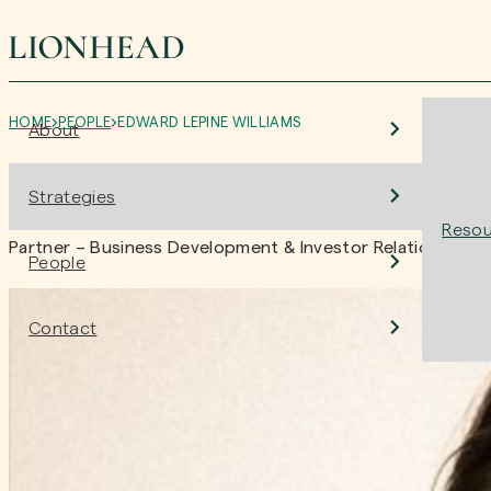
HOME
PEOPLE
EDWARD LEPINE WILLIAMS
About
Edward LePine Williams
Strategies
Resou
Partner – Business Development & Investor Relations
People
Contact