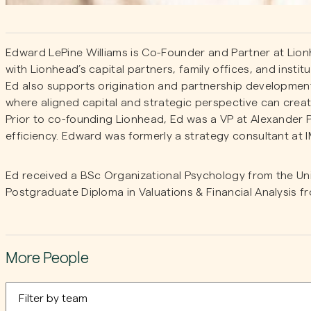
Edward LePine Williams is Co-Founder and Partner at Lion
with Lionhead’s capital partners, family offices, and instit
Ed also supports origination and partnership development
where aligned capital and strategic perspective can create
Prior to co-founding Lionhead, Ed was a VP at Alexander
efficiency. Edward was formerly a strategy consultant at 
Ed received a BSc Organizational Psychology from the Un
Postgraduate Diploma in Valuations & Financial Analysis 
More People