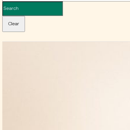
Clear