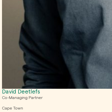
David Deetlefs
Co-Managing Partner
Cape Town