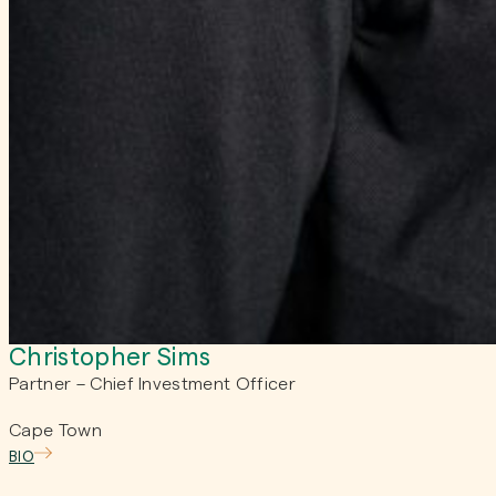
Christopher Sims
Partner – Chief Investment Officer
Cape Town
BIO