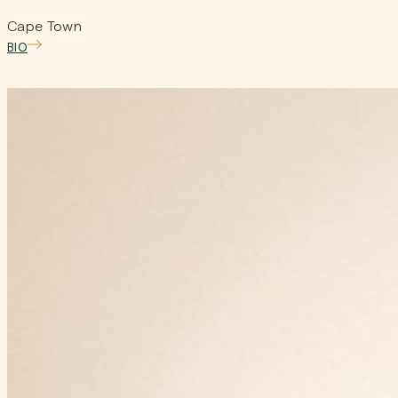
Cape Town
BIO