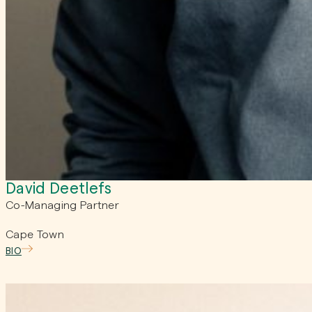
David Deetlefs
Co-Managing Partner
Cape Town
BIO