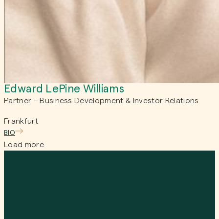
Edward LePine Williams
Partner – Business Development & Investor Relations
Frankfurt
BIO
Load more