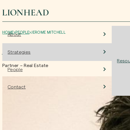
HOME
PEOPLE
JEROME MITCHELL
About
Jerome Mitchell
Strategies
Resou
Partner – Real Estate
People
Contact