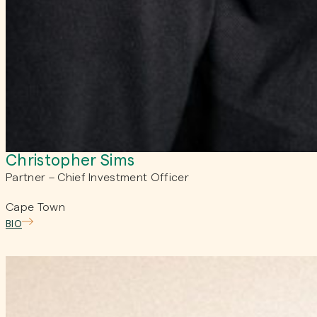
Christopher Sims
Partner – Chief Investment Officer
Cape Town
BIO