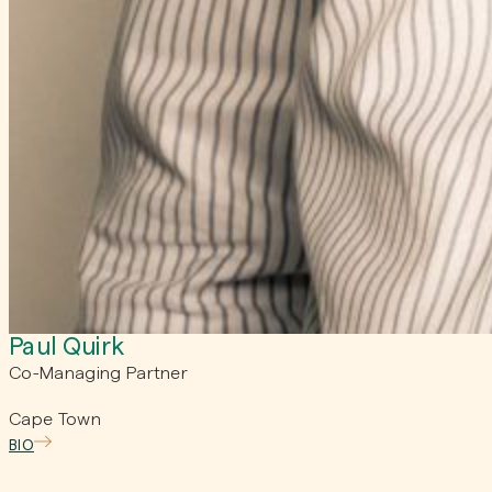
Paul Quirk
Co-Managing Partner
Cape Town
BIO