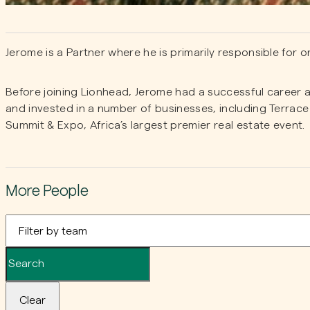
Jerome is a Partner where he is primarily responsible for 
Before joining Lionhead, Jerome had a successful career 
and invested in a number of businesses, including Terrac
Summit & Expo, Africa’s largest premier real estate event.
More People
Clear